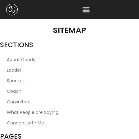
SITEMAP
SECTIONS
About Candy
Leader
Speaker
Coach
Consultant
What People are Saying
Connect with Me
PAGES