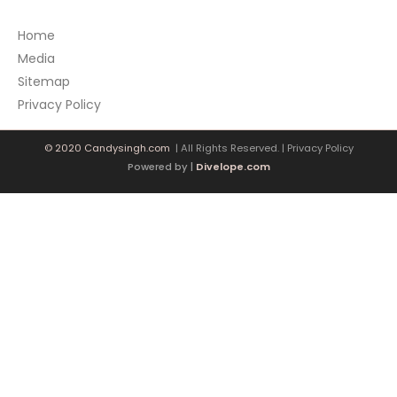
Home
Media
Sitemap
Privacy Policy
© 2020 Candysingh.com
| All Rights Reserved. |
Privacy Policy
Powered by |
Divelope.com